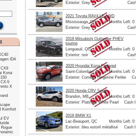
Exterior: Grey
Cash
2021 Toyota RAV4 LE AWD
Mississauga, ON
Months Left: 0
Exterior: Grey
Cash
2018 Mitsubishi Outlander PHEV
touring
Longueuil, QC
Months Left: 0
 XC40
Exterior: noir
Cash
agen ID4
2020 Hyundai Kona Prefered
 CX9
Saint-Colomban, QC
Months Left: 0
ai Kona
Exterior: Comète Tangerine Perlée
Ca
-150
 CX-5
rento X
2020 Honda CRV Sport
rand
Brandon, MB
Months Left: 0
Exterior: Platinum White Pearl
Cash I
scape
3 Komfort
2018 BMW X1
ul EV
Lac-Beauport, QC
Months Left: 0
luride
Exterior: bleu estoril métallisé
Cash I
n Rogue
noramic