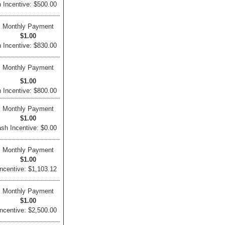
 Incentive: $500.00
Monthly Payment
$1.00
 Incentive: $830.00
Monthly Payment
$1.00
 Incentive: $800.00
Monthly Payment
$1.00
sh Incentive: $0.00
Monthly Payment
$1.00
ncentive: $1,103.12
Monthly Payment
$1.00
ncentive: $2,500.00