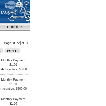
Page
of 11
Monthly Payment
$1.00
sh Incentive: $0.00
Monthly Payment
$1.00
 Incentive: $500.00
Monthly Payment
$1.00