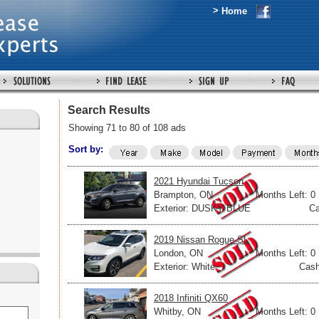
>
Home
Search Results
Showing 71 to 80 of 108 ads
Sort by:
2021 Hyundai Tucson
Brampton, ON
Months Left: 0
Exterior: DUSKY BLUE
Ca
2019 Nissan Rogue SL
London, ON
Months Left: 0
Exterior: White
Cash
2018 Infiniti QX60
Whitby, ON
Months Left: 0