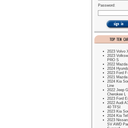
Password:
2023 Volvo
2023 Volksw
PRO S
2022 Mazda
2024 Hyund
2023 Ford F
2021 Mazda
2024 Kia So
Line
2022 Jeep G
Cherokee L
2023 Ford E
2022 Audi A
40 TFSI
2023 Kia So
2024 Kia Tel
2023 Nissa
SV AWD Pa