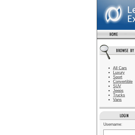
All Cars
Luxury
Sport
Convertible
SUV
Jeeps
Trucks
Vans
Username: