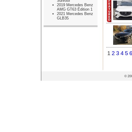
Sunroof
2019 Mercedes Benz
AMG GT63 Édition 1
2021 Mercedes Benz
GLB35
1
2
3
4
5
© 20