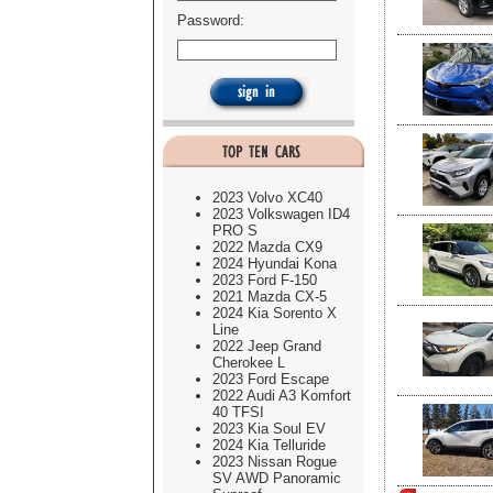
Password:
2023 Volvo XC40
2023 Volkswagen ID4
PRO S
2022 Mazda CX9
2024 Hyundai Kona
2023 Ford F-150
2021 Mazda CX-5
2024 Kia Sorento X
Line
2022 Jeep Grand
Cherokee L
2023 Ford Escape
2022 Audi A3 Komfort
40 TFSI
2023 Kia Soul EV
2024 Kia Telluride
2023 Nissan Rogue
SV AWD Panoramic