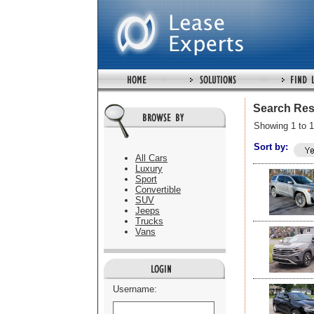
Search Res
Showing 1 to 1
Sort by:
All Cars
Luxury
Sport
Convertible
SUV
Jeeps
Trucks
Vans
Username: