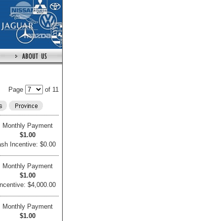
Page
of 11
Monthly Payment
$1.00
sh Incentive: $0.00
Monthly Payment
$1.00
ncentive: $4,000.00
Monthly Payment
$1.00