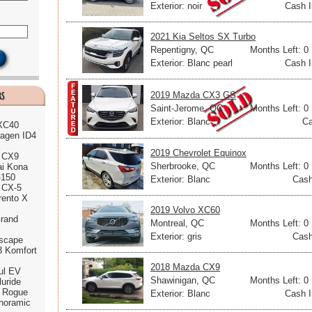
Exterior: noir
Cash I
2021 Kia Seltos SX Turbo
Repentigny, QC
Months Left: 0
Exterior: Blanc pearl
Cash I
2019 Mazda CX3 GS
Saint-Jerome, QC
Months Left: 0
Exterior: Blanc
Ca
 XC40
agen ID4
2019 Chevrolet Equinox
 CX9
Sherbrooke, QC
Months Left: 0
ai Kona
-150
Exterior: Blanc
Cash
 CX-5
rento X
2019 Volvo XC60
rand
Montreal, QC
Months Left: 0
Exterior: gris
Cash
scape
3 Komfort
2018 Mazda CX9
ul EV
Shawinigan, QC
Months Left: 0
luride
n Rogue
Exterior: Blanc
Cash I
noramic