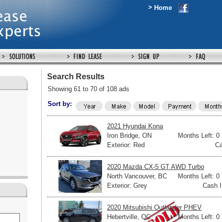
>
Home
Search Results
Showing 61 to 70 of 108 ads
Sort by:
2021 Hyundai Kona
Iron Bridge, ON
Months Left: 0
Exterior: Red
Ca
2020 Mazda CX-5 GT AWD Turbo
North Vancouver, BC
Months Left: 0
Exterior: Grey
Cash I
2020 Mitsubishi Outlander PHEV
Hebertville, QC
Months Left: 0