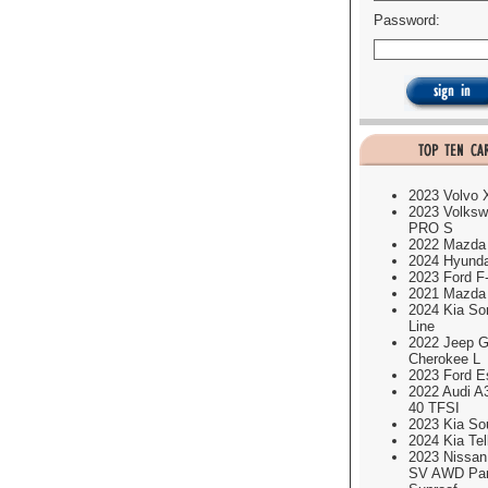
Password:
2023 Volvo
2023 Volksw
PRO S
2022 Mazda
2024 Hyund
2023 Ford F
2021 Mazda
2024 Kia So
Line
2022 Jeep G
Cherokee L
2023 Ford E
2022 Audi A
40 TFSI
2023 Kia So
2024 Kia Tel
2023 Nissa
SV AWD Pa