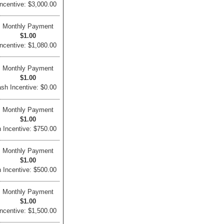
ncentive: $3,000.00
Monthly Payment
$1.00
ncentive: $1,080.00
Monthly Payment
$1.00
sh Incentive: $0.00
Monthly Payment
$1.00
 Incentive: $750.00
Monthly Payment
$1.00
 Incentive: $500.00
Monthly Payment
$1.00
ncentive: $1,500.00