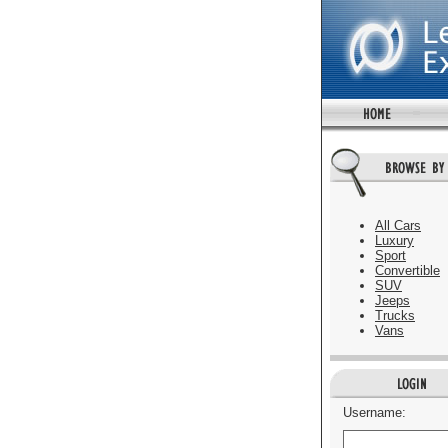
All Cars
Luxury
Sport
Convertible
SUV
Jeeps
Trucks
Vans
Username: