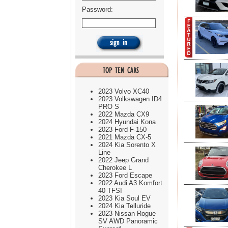
Password:
2023 Volvo XC40
2023 Volkswagen ID4
PRO S
2022 Mazda CX9
2024 Hyundai Kona
2023 Ford F-150
2021 Mazda CX-5
2024 Kia Sorento X
Line
2022 Jeep Grand
Cherokee L
2023 Ford Escape
2022 Audi A3 Komfort
40 TFSI
2023 Kia Soul EV
2024 Kia Telluride
2023 Nissan Rogue
SV AWD Panoramic