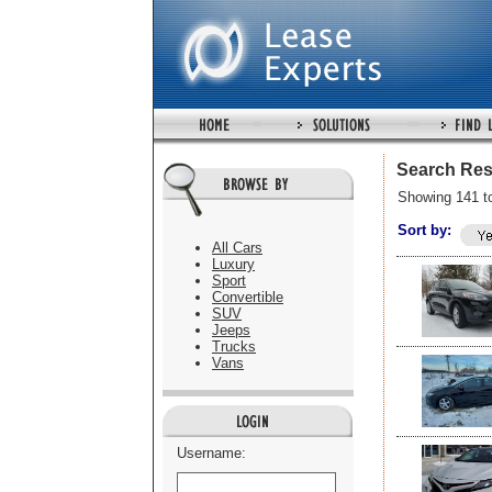
Search Res
Showing 141 t
Sort by:
All Cars
Luxury
Sport
Convertible
SUV
Jeeps
Trucks
Vans
Username: