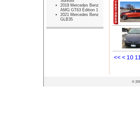
Sunroof
2019 Mercedes Benz
AMG GT63 Édition 1
2021 Mercedes Benz
GLB35
<<
<
10
1
© 20