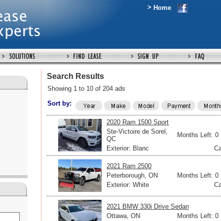
>
Home
Search Results
Showing 1 to 10 of 204 ads
Sort by:
2020 Ram 1500 Sport
Ste-Victoire de Sorel,
Months Left: 0
QC
Exterior: Blanc
Ca
2021 Ram 2500
Peterborough, ON
Months Left: 0
Exterior: White
Ca
2021 BMW 330i Drive Sedan
Ottawa, ON
Months Left: 0