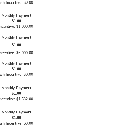
sh Incentive: $0.00
Monthly Payment
$1.00
ncentive: $1,000.00
Monthly Payment
$1.00
ncentive: $5,000.00
Monthly Payment
$1.00
sh Incentive: $0.00
Monthly Payment
$1.00
ncentive: $1,532.00
Monthly Payment
$1.00
sh Incentive: $0.00