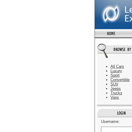
All Cars
Luxury
Sport
Convertible
SUV
Jeeps
Trucks
Vans
Username: