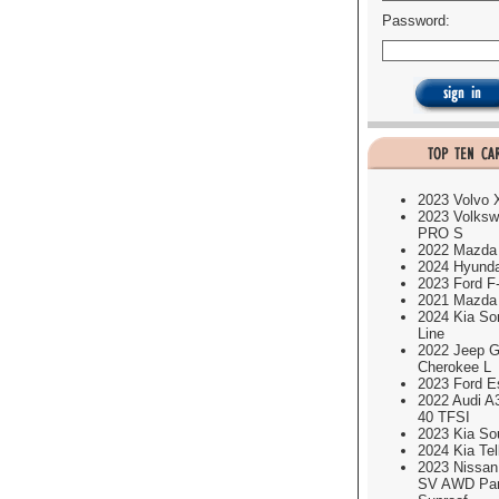
Password:
2023 Volvo
2023 Volksw
PRO S
2022 Mazda
2024 Hyund
2023 Ford F
2021 Mazda
2024 Kia So
Line
2022 Jeep G
Cherokee L
2023 Ford E
2022 Audi A
40 TFSI
2023 Kia So
2024 Kia Tel
2023 Nissa
SV AWD Pa