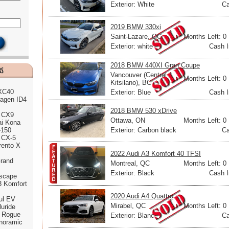
Exterior: White
Ca
2019 BMW 330xi
Saint-Lazare, QC
Months Left: 0
Exterior: white
Cash I
2018 BMW 440XI Gran Coupe
Vancouver (Central
Months Left: 0
Kitsilano), BC
 XC40
Exterior: Blue
Cash I
agen ID4
2018 BMW 530 xDrive
 CX9
Ottawa, ON
Months Left: 0
ai Kona
Exterior: Carbon black
Ca
-150
 CX-5
rento X
2022 Audi A3 Komfort 40 TFSI
rand
Montreal, QC
Months Left: 0
Exterior: Black
Cash I
scape
3 Komfort
2020 Audi A4 Quattro
ul EV
Mirabel, QC
Months Left: 0
luride
n Rogue
Exterior: Blanc
Ca
noramic