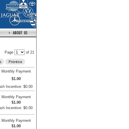
Page
of 21
Monthly Payment
$1.00
sh Incentive: $0.00
Monthly Payment
$1.00
sh Incentive: $0.00
Monthly Payment
$1.00