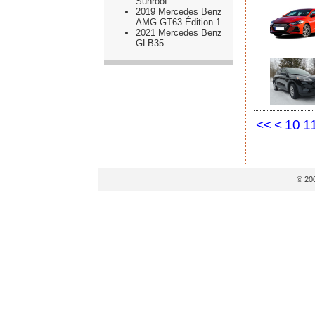
Sunroof
2019 Mercedes Benz
AMG GT63 Édition 1
2021 Mercedes Benz
GLB35
<<
<
10
1
© 20