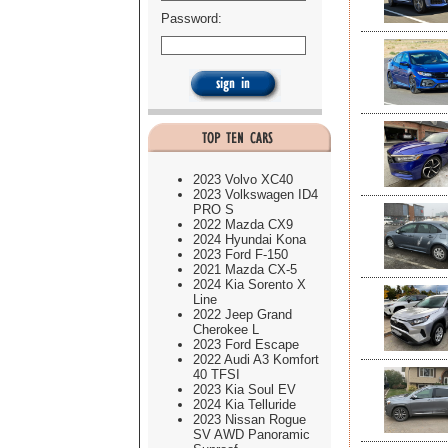
Password:
2023 Volvo XC40
2023 Volkswagen ID4
PRO S
2022 Mazda CX9
2024 Hyundai Kona
2023 Ford F-150
2021 Mazda CX-5
2024 Kia Sorento X
Line
2022 Jeep Grand
Cherokee L
2023 Ford Escape
2022 Audi A3 Komfort
40 TFSI
2023 Kia Soul EV
2024 Kia Telluride
2023 Nissan Rogue
SV AWD Panoramic