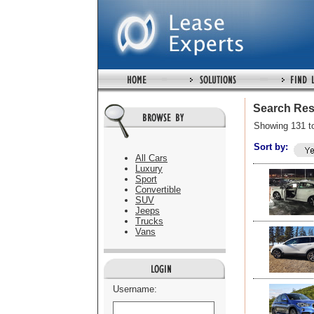
Search Res
Showing 131 t
Sort by:
All Cars
Luxury
Sport
Convertible
SUV
Jeeps
Trucks
Vans
Username: