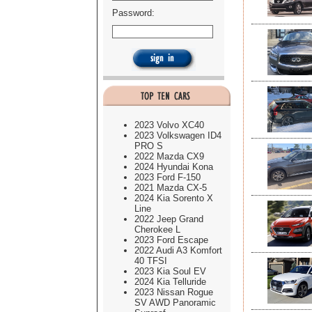
Password:
2023 Volvo XC40
2023 Volkswagen ID4
PRO S
2022 Mazda CX9
2024 Hyundai Kona
2023 Ford F-150
2021 Mazda CX-5
2024 Kia Sorento X
Line
2022 Jeep Grand
Cherokee L
2023 Ford Escape
2022 Audi A3 Komfort
40 TFSI
2023 Kia Soul EV
2024 Kia Telluride
2023 Nissan Rogue
SV AWD Panoramic