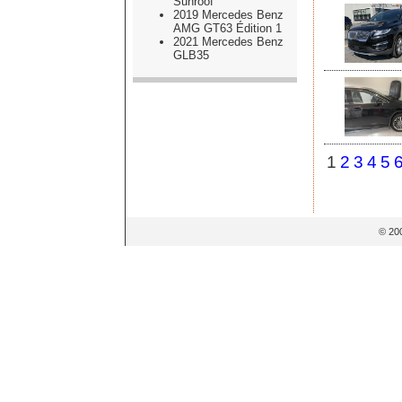
Sunroof
2019 Mercedes Benz
AMG GT63 Édition 1
2021 Mercedes Benz
GLB35
1
2
3
4
5
© 20