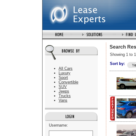
Search Res
Showing 1 to 1
Sort by:
All Cars
Luxury
Sport
Convertible
SUV
Jeeps
Trucks
Vans
Username: