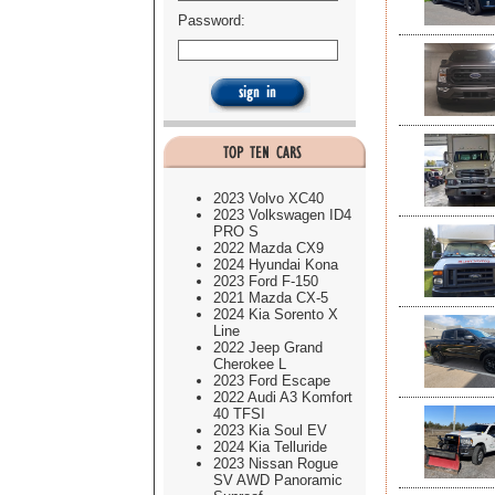
Password:
2023 Volvo XC40
2023 Volkswagen ID4
PRO S
2022 Mazda CX9
2024 Hyundai Kona
2023 Ford F-150
2021 Mazda CX-5
2024 Kia Sorento X
Line
2022 Jeep Grand
Cherokee L
2023 Ford Escape
2022 Audi A3 Komfort
40 TFSI
2023 Kia Soul EV
2024 Kia Telluride
2023 Nissan Rogue
SV AWD Panoramic