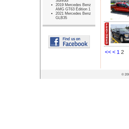
Sunroof
2019 Mercedes Benz
AMG GT63 Édition 1
2021 Mercedes Benz
GLB35
<<
<
1
2
© 20