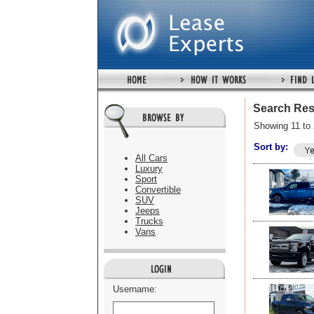
Search Res
Showing 11 to 
Sort by:
All Cars
Luxury
Sport
Convertible
SUV
Jeeps
Trucks
Vans
Username: