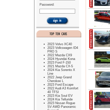
Password:
2023 Volvo XC40
2023 Volkswagen ID4
PRO S
2022 Mazda CX9
2024 Hyundai Kona
2023 Ford F-150
2021 Mazda CX-5
2024 Kia Sorento X
Line
2022 Jeep Grand
Cherokee L
2023 Ford Escape
2022 Audi A3 Komfort
40 TFSI
2023 Kia Soul EV
2024 Kia Telluride
2023 Nissan Rogue
SV AWD Panoramic