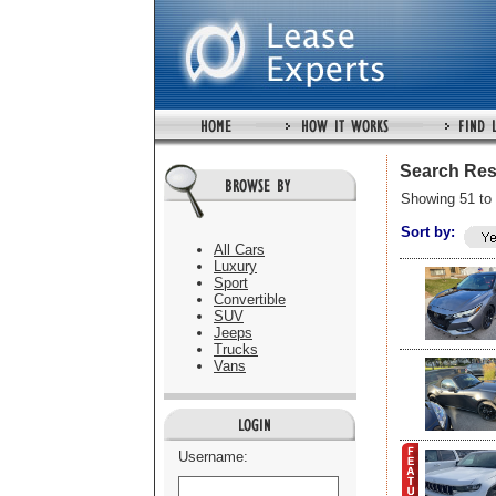
Search Res
Showing 51 to 
Sort by:
All Cars
Luxury
Sport
Convertible
SUV
Jeeps
Trucks
Vans
Username: