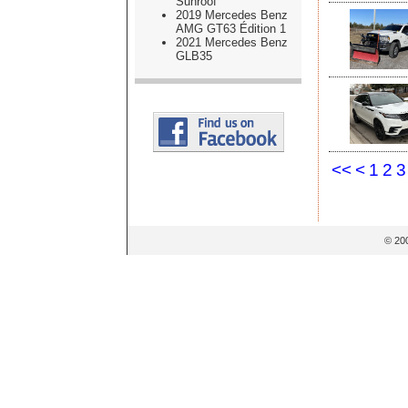
Sunroof
2019 Mercedes Benz
AMG GT63 Édition 1
2021 Mercedes Benz
GLB35
<<
<
1
2
3
© 20