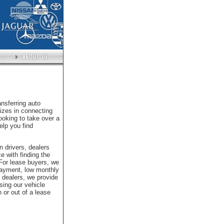
nsferring auto
izes in connecting
looking to take over a
elp you find
n drivers, dealers
e with finding the
 For lease buyers, we
 payment, low monthly
 dealers, we provide
sing our vehicle
 or out of a lease