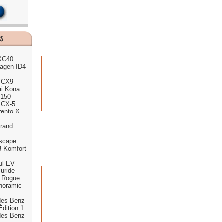
 XC40
agen ID4
 CX9
ai Kona
-150
 CX-5
rento X
rand
scape
3 Komfort
ul EV
luride
n Rogue
noramic
des Benz
dition 1
des Benz