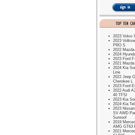
2023 Volvo
2023 Volksw
PRO S
2022 Mazda
2024 Hyund
2023 Ford F
2021 Mazda
2024 Kia So
Line
2022 Jeep G
Cherokee L
2023 Ford E
2022 Audi A
40 TFSI
2023 Kia So
2024 Kia Tel
2023 Nissa
SV AWD Pa
Sunroof
2019 Merce
AMG GT63 É
2021 Merce