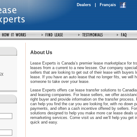
Dealers
|
Français
About Us
Lease Experts is Canada’s premier lease marketplace for tra
leases from a current to a new lessee. Our company special
sellers that are looking to get out of their lease with buyers 
cy
lease. If you have an auto lease that no longer fits, we will h
someone to take over your lease.
Lease Experts offers car lease transfer solutions to Canadia
and leasing companies. For lease sellers, we offer assistanc
right buyer and provide information on the transfer process.
can help you find the car you are looking for, with no down
payments, and often a cash incentive offered by sellers. For
solutions designed to help you make more car lease deals u
remarketing services. Come visit us and we’ll help you get in
quick and easy.