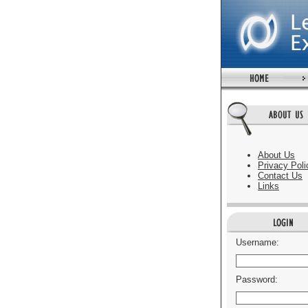
About Us
Privacy Poli
Contact Us
Links
Username:
Password: