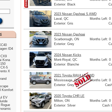
Exterior: Black
Ca
2023 Nissan Qashqai S AWD
Laval, QC
Months Left: 0
Exterior: Gris
Ca
2023 Nissan Qashqai
Scarborough, ON
Months Left: 0
Exterior: Grey
Ca
 XC40
agen ID4
2024 Nissan Kicks
 CX9
Mont-Royal, QC
Months Left: 0
ai Kona
-150
Exterior: Blanche
Ca
 CX-5
rento X
2021 Toyota RAV4 LE AWD
rand
Mississauga, ON
Months Left: 0
Exterior: Grey
Cash
scape
3 Komfort
2020 Toyota CHR LE
ul EV
Milton, ON
Months Left: 0
luride
n Rogue
Exterior: Silver
Cash I
noramic