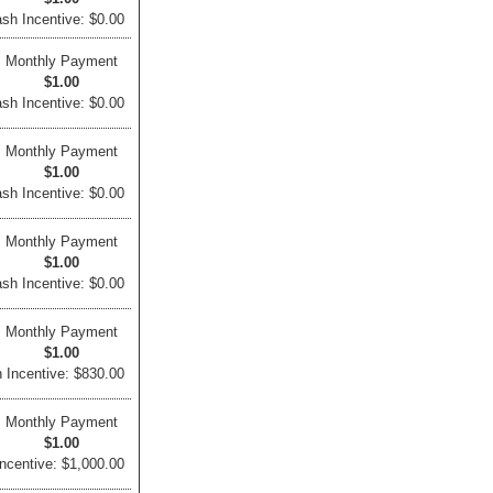
sh Incentive: $0.00
Monthly Payment
$1.00
sh Incentive: $0.00
Monthly Payment
$1.00
sh Incentive: $0.00
Monthly Payment
$1.00
sh Incentive: $0.00
Monthly Payment
$1.00
 Incentive: $830.00
Monthly Payment
$1.00
ncentive: $1,000.00