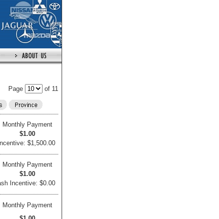
Page
of 11
Monthly Payment
$1.00
ncentive: $1,500.00
Monthly Payment
$1.00
sh Incentive: $0.00
Monthly Payment
$1.00