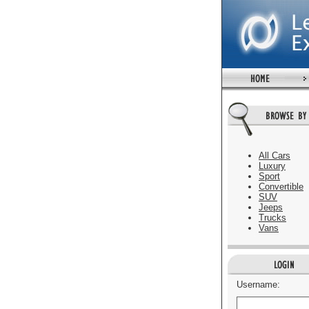
All Cars
Luxury
Sport
Convertible
SUV
Jeeps
Trucks
Vans
Username: