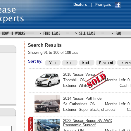
Dealers
|
Français
Search Results
Showing 91 to 100 of 108 ads
Sort by:
2018 Nissan Versa
Thornhill, ON
Months Left: 0
Exterior: White
Cash I
2014 Nissan Pathfinder
St. Catharines, ON
Months Left: 0
Exterior: Super black, charcoal
Ca
2023 Nissan Rogue SV AWD
Panoramic Sunroof
Toronto, ON
Months Left: 0