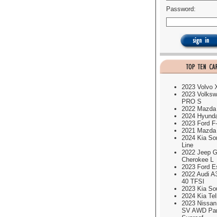
Password:
2023 Volvo
2023 Volksw
PRO S
2022 Mazda
2024 Hyund
2023 Ford F
2021 Mazda
2024 Kia So
Line
2022 Jeep G
Cherokee L
2023 Ford E
2022 Audi A
40 TFSI
2023 Kia So
2024 Kia Tel
2023 Nissa
SV AWD Pa